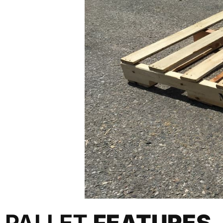
PALLET
FEATURES