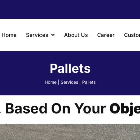
Home
Services
About Us
Career
Custo
Pallets
Home
|
Services
|
Pallets
, Based On Your
Obje