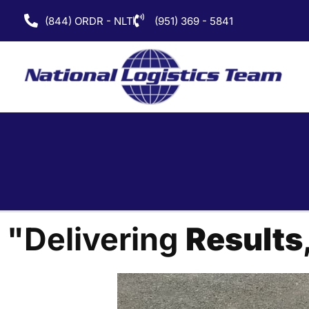
(844) ORDR - NLT
(951) 369 - 5841
"Delivering
Results