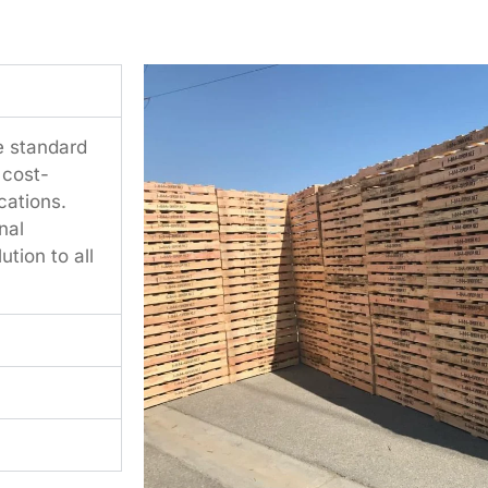
e standard
 cost-
cations.
nal
tion to all