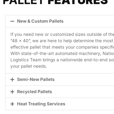
New & Custom Pallets
If you need new or customized sizes outside of th
“48 x 40”, we are here to help determine the most
effective pallet that meets your companies specifi
With state-of-the-art automated machinery, Natio
Logistics Team brings a nationwide end-to-end solu
your pallet needs.
Semi-New Pallets
Recycled Pallets
Heat Treating Services