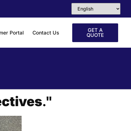
GET A
mer Portal
Contact Us
QUOTE
ctives
."